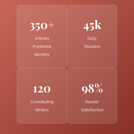
350+
45k
Articles
Daily
Published
Readers
Monthly
120
98%
Contributing
Reader
Writers
Satisfaction