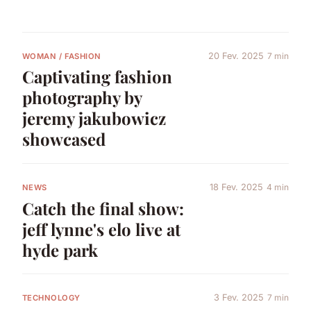
20 Fev. 2025
7 min
WOMAN / FASHION
Captivating fashion
photography by
jeremy jakubowicz
showcased
18 Fev. 2025
4 min
NEWS
Catch the final show:
jeff lynne's elo live at
hyde park
3 Fev. 2025
7 min
TECHNOLOGY