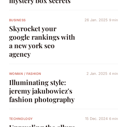
mystery box secrets
26 Jan. 2025
9 min
BUSINESS
Skyrocket your
google rankings with
a new york seo
agency
2 Jan. 2025
4 min
WOMAN / FASHION
Illuminating style:
jeremy jakubowicz's
fashion photography
15 Dec. 2024
6 min
TECHNOLOGY