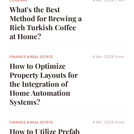
4 Avr. 2024
7 min
COOKING
What's the Best
Method for Brewing a
Rich Turkish Coffee
at Home?
4 Avr. 2024
6 min
FINANCE & REAL ESTATE
How to Optimize
Property Layouts for
the Integration of
Home Automation
Systems?
4 Avr. 2024
6 min
FINANCE & REAL ESTATE
How to Utilize Prefab