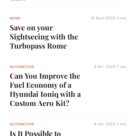
14 Aout 2024
3 min
NEWS
Save on your
Sightseeing with the
Turbopass Rome
4 Avr. 2024
7 min
AUTOMOTIVE
Can You Improve the
Fuel Economy of a
Hyundai Ioniq with a
Custom Aero Kit?
4 Avr. 2024
7 min
AUTOMOTIVE
Is It Possible to