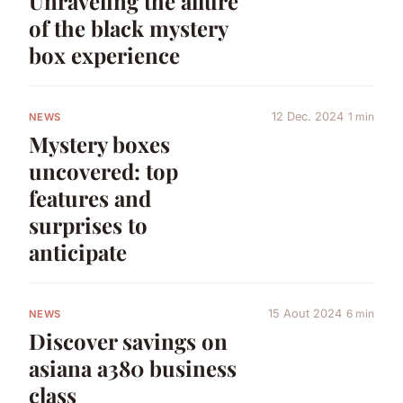
Unraveling the allure
of the black mystery
box experience
12 Dec. 2024
1 min
NEWS
Mystery boxes
uncovered: top
features and
surprises to
anticipate
15 Aout 2024
6 min
NEWS
Discover savings on
asiana a380 business
class