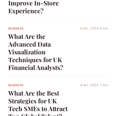
Improve In-Store
Experience?
4 Avr. 2024
6 min
BUSINESS
What Are the
Advanced Data
Visualization
Techniques for UK
Financial Analysts?
4 Avr. 2024
7 min
BUSINESS
What Are the Best
Strategies for UK
Tech SMEs to Attract