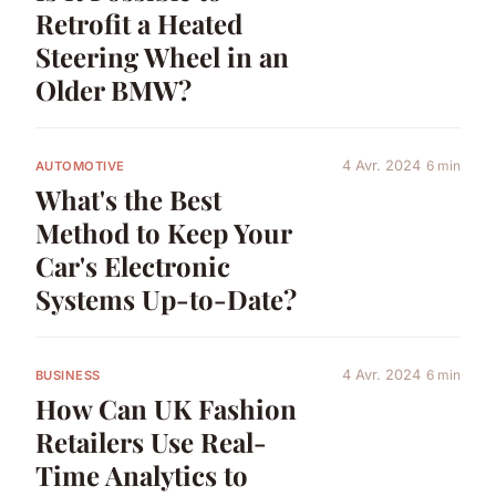
Retrofit a Heated
Steering Wheel in an
Older BMW?
4 Avr. 2024
6 min
AUTOMOTIVE
What's the Best
Method to Keep Your
Car's Electronic
Systems Up-to-Date?
4 Avr. 2024
6 min
BUSINESS
How Can UK Fashion
Retailers Use Real-
Time Analytics to