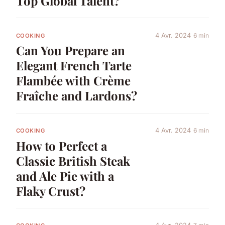
Top Global Talent?
4 Avr. 2024
6 min
COOKING
Can You Prepare an
Elegant French Tarte
Flambée with Crème
Fraîche and Lardons?
4 Avr. 2024
6 min
COOKING
How to Perfect a
Classic British Steak
and Ale Pie with a
Flaky Crust?