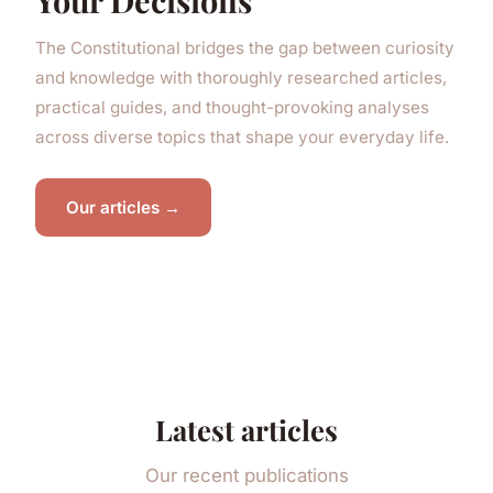
Your Decisions
The Constitutional bridges the gap between curiosity
and knowledge with thoroughly researched articles,
practical guides, and thought-provoking analyses
across diverse topics that shape your everyday life.
Our articles →
Latest articles
Our recent publications