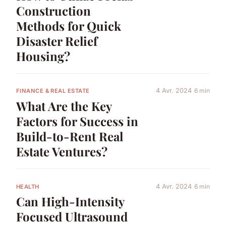
Construction
Methods for Quick
Disaster Relief
Housing?
4 Avr. 2024
6 min
FINANCE & REAL ESTATE
What Are the Key
Factors for Success in
Build-to-Rent Real
Estate Ventures?
4 Avr. 2024
6 min
HEALTH
Can High-Intensity
Focused Ultrasound