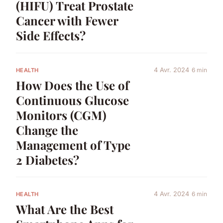
(HIFU) Treat Prostate
Cancer with Fewer
Side Effects?
4 Avr. 2024
6 min
HEALTH
How Does the Use of
Continuous Glucose
Monitors (CGM)
Change the
Management of Type
2 Diabetes?
4 Avr. 2024
6 min
HEALTH
What Are the Best