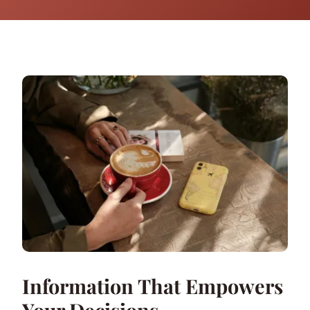
Information That Empowers