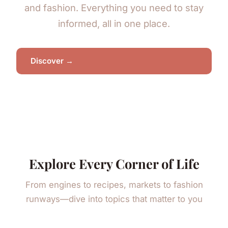
and fashion. Everything you need to stay
informed, all in one place.
Discover →
Explore Every Corner of Life
From engines to recipes, markets to fashion
runways—dive into topics that matter to you