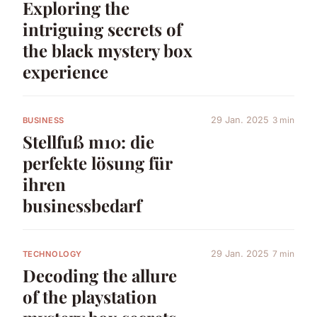
Exploring the
intriguing secrets of
the black mystery box
experience
29 Jan. 2025
3 min
BUSINESS
Stellfuß m10: die
perfekte lösung für
ihren
businessbedarf
29 Jan. 2025
7 min
TECHNOLOGY
Decoding the allure
of the playstation