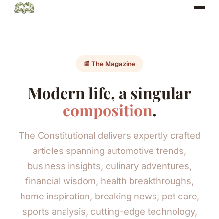
📰 The Magazine
Modern life, a singular
composition
.
The Constitutional delivers expertly crafted
articles spanning automotive trends,
business insights, culinary adventures,
financial wisdom, health breakthroughs,
home inspiration, breaking news, pet care,
sports analysis, cutting-edge technology,