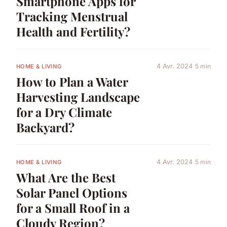
Smartphone Apps for
Tracking Menstrual
Health and Fertility?
4 Avr. 2024
5 min
HOME & LIVING
How to Plan a Water
Harvesting Landscape
for a Dry Climate
Backyard?
4 Avr. 2024
5 min
HOME & LIVING
What Are the Best
Solar Panel Options
for a Small Roof in a
Cloudy Region?