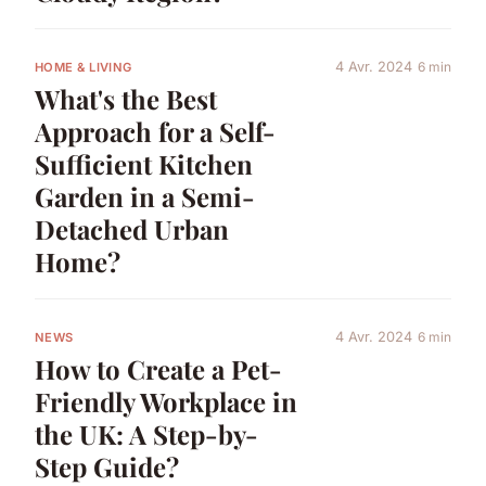
4 Avr. 2024
6 min
HOME & LIVING
What's the Best
Approach for a Self-
Sufficient Kitchen
Garden in a Semi-
Detached Urban
Home?
4 Avr. 2024
6 min
NEWS
How to Create a Pet-
Friendly Workplace in
the UK: A Step-by-
Step Guide?