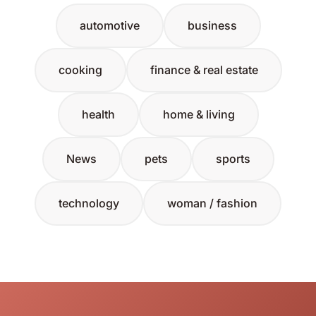
automotive
business
cooking
finance & real estate
health
home & living
News
pets
sports
technology
woman / fashion