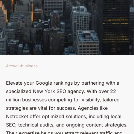
Accueil
›
business
BUSINESS
Skyrocket your google
Elevate your Google rankings by partnering with a
specialized New York SEO agency. With over 22
rankings with a new york seo
million businesses competing for visibility, tailored
agency
strategies are vital for success. Agencies like
Netrocket offer optimized solutions, including local
Charlie
•
January 26, 2025
•
9 min de lecture
SEO, technical audits, and ongoing content strategies.
Their expertise helps you attract relevant traffic and