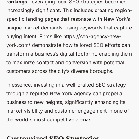
rankings
, leveraging local SEO strategies becomes
increasingly significant. This includes creating region-
specific landing pages that resonate with New York’s
unique market demands, using keywords that capture
buying intent. Firms like https://seo-agency-new-
york.com/ demonstrate how tailored SEO efforts can
transform a business’s digital footprint, enabling them
to maximize contact and conversion with potential
customers across the city’s diverse boroughs.
In essence, investing in a well-crafted SEO strategy
through a reputed New York agency can propel a
business to new heights, significantly enhancing its
market visibility and customer engagement in one of
the world's most competitive arenas.
Customized SEO Strategies