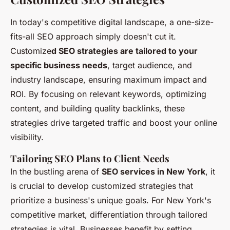
In today's competitive digital landscape, a one-size-
fits-all SEO approach simply doesn't cut it.
Customize
d SEO strategies are tailored to your
specific business needs
, target audience, and
industry landscape, ensuring maximum impact and
ROI. By focusing on relevant keywords, optimizing
content, and building quality backlinks, these
strategies drive targeted traffic and boost your online
visibility.
Tailoring SEO Plans to Client Needs
In the bustling arena of
SEO services in New York
, it
is crucial to develop customized strategies that
prioritize a business's unique goals. For New York's
competitive market, differentiation through tailored
strategies is vital. Businesses benefit by setting