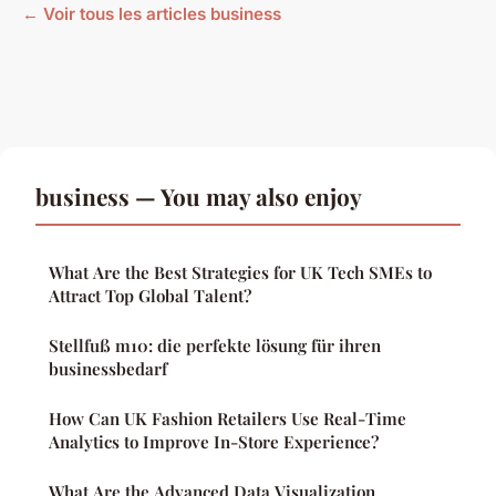
← Voir tous les articles business
business — You may also enjoy
What Are the Best Strategies for UK Tech SMEs to
Attract Top Global Talent?
Stellfuß m10: die perfekte lösung für ihren
businessbedarf
How Can UK Fashion Retailers Use Real-Time
Analytics to Improve In-Store Experience?
What Are the Advanced Data Visualization