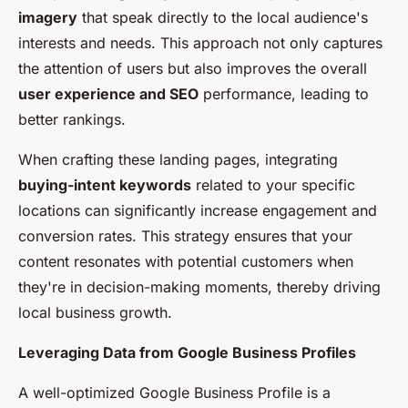
imagery
that speak directly to the local audience's
interests and needs. This approach not only captures
the attention of users but also improves the overall
user experience and SEO
performance, leading to
better rankings.
When crafting these landing pages, integrating
buying-intent keywords
related to your specific
locations can significantly increase engagement and
conversion rates. This strategy ensures that your
content resonates with potential customers when
they're in decision-making moments, thereby driving
local business growth.
Leveraging Data from Google Business Profiles
A well-optimized Google Business Profile is a