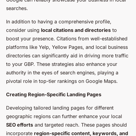
searches.
In addition to having a comprehensive profile,
consider using
local citations and directories
to
boost your presence. Citations from well-established
platforms like Yelp, Yellow Pages, and local business
directories can significantly aid in driving more traffic
to your GBP. These strategies also enhance your
authority in the eyes of search engines, playing a
pivotal role in top-tier rankings on Google Maps.
Creating Region-Specific Landing Pages
Developing tailored landing pages for different
geographic regions can further enhance your local
SEO efforts
and targeted reach. These pages should
incorporate
region-specific content, keywords, and