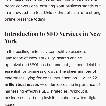
boost conversions, ensuring your business stands out
in a crowded market. Unlock the potential of a strong
online presence today!
Introduction to SEO Services in New
York
In the bustling, intensely competitive business
landscape of New York City, search engine
optimization (SEO) has become not just beneficial but
essential for business growth. The sheer number of
enterprises vying for consumer attention — over
22
million businesses
— underscores the importance of
harnessing effective SEO strategies. Without it,
businesses risk being invisible in the crowded digital
space.