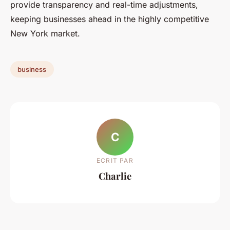
provide transparency and real-time adjustments,
keeping businesses ahead in the highly competitive
New York market.
business
C
ECRIT PAR
Charlie