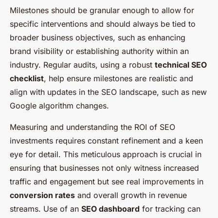
Milestones should be granular enough to allow for
specific interventions and should always be tied to
broader business objectives, such as enhancing
brand visibility or establishing authority within an
industry. Regular audits, using a robust
technical SEO
checklist
, help ensure milestones are realistic and
align with updates in the SEO landscape, such as new
Google algorithm changes
.
Measuring and understanding the ROI of SEO
investments requires constant refinement and a keen
eye for detail. This meticulous approach is crucial in
ensuring that businesses not only witness increased
traffic and engagement but see real improvements in
conversion rates
and overall growth in revenue
streams. Use of an
SEO dashboard
for tracking can