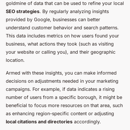
goldmine of data that can be used to refine your local
SEO strategies
. By regularly analyzing insights
provided by Google, businesses can better
understand customer behavior and search patterns.
This data includes metrics on how users found your
business, what actions they took (such as visiting
your website or calling you), and their geographic
location.
Armed with these insights, you can make informed
decisions on adjustments needed in your marketing
campaigns. For example, if data indicates a rising
number of users from a specific borough, it might be
beneficial to focus more resources on that area, such
as enhancing region-specific content or adjusting
local citations and directories
accordingly.