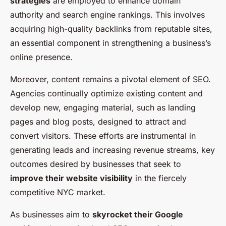
strategies
are employed to enhance domain
authority and search engine rankings. This involves
acquiring high-quality backlinks from reputable sites,
an essential component in strengthening a business’s
online presence.
Moreover, content remains a pivotal element of SEO.
Agencies continually optimize existing content and
develop new, engaging material, such as landing
pages and blog posts, designed to attract and
convert visitors. These efforts are instrumental in
generating leads and increasing revenue streams, key
outcomes desired by businesses that seek to
improve their website visibility
in the fiercely
competitive NYC market.
As businesses aim to
skyrocket their Google