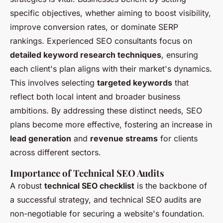
specific objectives, whether aiming to boost visibility,
improve conversion rates, or dominate SERP
rankings. Experienced SEO consultants focus on
detailed keyword research techniques
, ensuring
each client's plan aligns with their market's dynamics.
This involves selecting
targeted keywords
that
reflect both local intent and broader business
ambitions. By addressing these distinct needs, SEO
plans become more effective, fostering an increase in
lead generation
and
revenue streams
for clients
across different sectors.
Importance of Technical SEO Audits
A robust
technical SEO checklist
is the backbone of
a successful strategy, and technical SEO audits are
non-negotiable for securing a website's foundation.