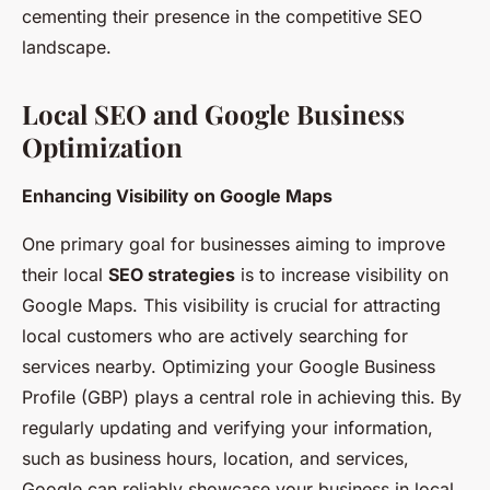
cementing their presence in the competitive SEO
landscape.
Local SEO and Google Business
Optimization
Enhancing Visibility on Google Maps
One primary goal for businesses aiming to improve
their local
SEO strategies
is to increase visibility on
Google Maps. This visibility is crucial for attracting
local customers who are actively searching for
services nearby. Optimizing your Google Business
Profile (GBP) plays a central role in achieving this. By
regularly updating and verifying your information,
such as business hours, location, and services,
Google can reliably showcase your business in local