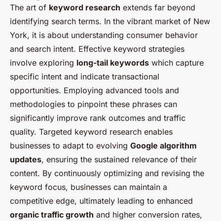
The art of
keyword research
extends far beyond
identifying search terms. In the vibrant market of New
York, it is about understanding consumer behavior
and search intent. Effective keyword strategies
involve exploring
long-tail keywords
which capture
specific intent and indicate transactional
opportunities. Employing advanced tools and
methodologies to pinpoint these phrases can
significantly improve rank outcomes and traffic
quality. Targeted keyword research enables
businesses to adapt to evolving
Google algorithm
updates
, ensuring the sustained relevance of their
content. By continuously optimizing and revising the
keyword focus, businesses can maintain a
competitive edge, ultimately leading to enhanced
organic traffic growth
and higher conversion rates,