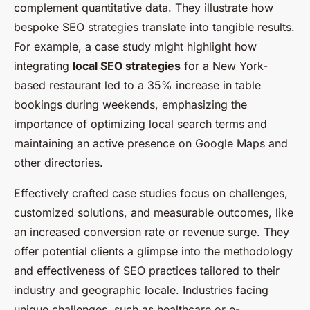
complement quantitative data. They illustrate how
bespoke SEO strategies translate into tangible results.
For example, a case study might highlight how
integrating
local SEO strategies
for a New York-
based restaurant led to a 35% increase in table
bookings during weekends, emphasizing the
importance of optimizing local search terms and
maintaining an active presence on Google Maps and
other directories.
Effectively crafted case studies focus on challenges,
customized solutions, and measurable outcomes, like
an increased conversion rate or revenue surge. They
offer potential clients a glimpse into the methodology
and effectiveness of SEO practices tailored to their
industry and geographic locale. Industries facing
unique challenges, such as healthcare or e-