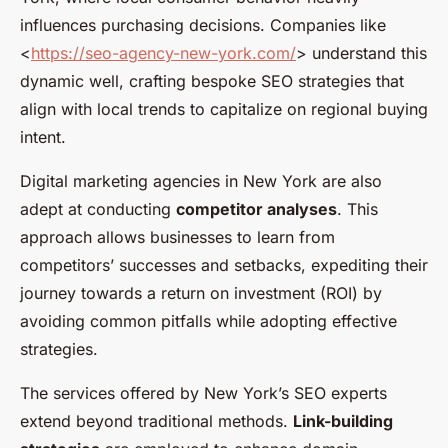
influences purchasing decisions. Companies like
<
https://seo-agency-new-york.com/
> understand this
dynamic well, crafting bespoke SEO strategies that
align with local trends to capitalize on regional buying
intent.
Digital marketing agencies in New York are also
adept at conducting
competitor analyses
. This
approach allows businesses to learn from
competitors’ successes and setbacks, expediting their
journey towards a return on investment (ROI) by
avoiding common pitfalls while adopting effective
strategies.
The services offered by New York’s SEO experts
extend beyond traditional methods.
Link-building