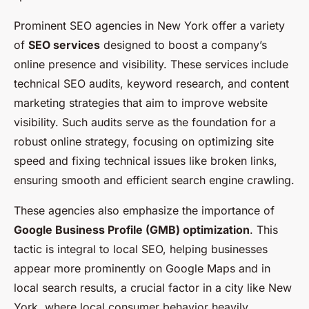
Prominent SEO agencies in New York offer a variety
of
SEO services
designed to boost a company’s
online presence and visibility. These services include
technical SEO audits, keyword research, and content
marketing strategies that aim to improve website
visibility. Such audits serve as the foundation for a
robust online strategy, focusing on optimizing site
speed and fixing technical issues like broken links,
ensuring smooth and efficient search engine crawling.
These agencies also emphasize the importance of
Google Business Profile (GMB) optimization
. This
tactic is integral to local SEO, helping businesses
appear more prominently on Google Maps and in
local search results, a crucial factor in a city like New
York, where local consumer behavior heavily