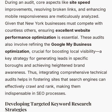
During an audit, core aspects like
site speed
improvements, resolving broken links, and enhancing
mobile responsiveness are meticulously analyzed.
Given that New York businesses must compete with
countless others, ensuring
excellent website
performance optimization
is essential. These audits
also involve refining the
Google My Business
optimization
, crucial for boosting local visibility—a
key strategy for generating leads in specific
boroughs and achieving heightened brand
awareness. Thus, integrating comprehensive technical
audits helps in fostering sites that search engines can
effectively crawl and rank, making them
indispensable in SEO processes.
Developing Targeted Keyword Research
Strategies