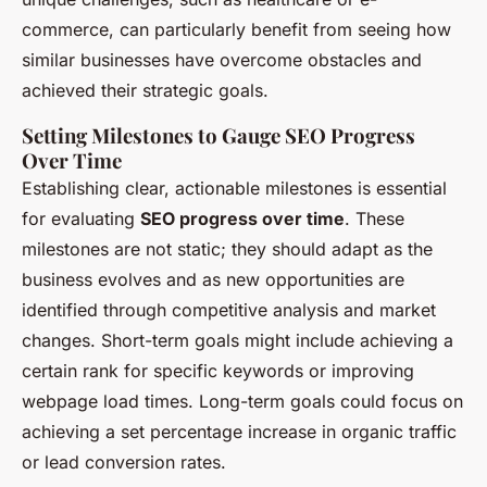
commerce, can particularly benefit from seeing how
similar businesses have overcome obstacles and
achieved their strategic goals.
Setting Milestones to Gauge SEO Progress
Over Time
Establishing clear, actionable milestones is essential
for evaluating
SEO progress over time
. These
milestones are not static; they should adapt as the
business evolves and as new opportunities are
identified through competitive analysis and market
changes. Short-term goals might include achieving a
certain rank for specific keywords or improving
webpage load times. Long-term goals could focus on
achieving a set percentage increase in organic traffic
or lead conversion rates.