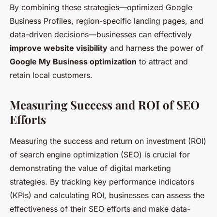
By combining these strategies—optimized Google
Business Profiles, region-specific landing pages, and
data-driven decisions—businesses can effectively
improve website visibility
and harness the power of
Google My Business optimization
to attract and
retain local customers.
Measuring Success and ROI of SEO
Efforts
Measuring the success and return on investment (ROI)
of search engine optimization (SEO) is crucial for
demonstrating the value of digital marketing
strategies. By tracking key performance indicators
(KPIs) and calculating ROI, businesses can assess the
effectiveness of their SEO efforts and make data-