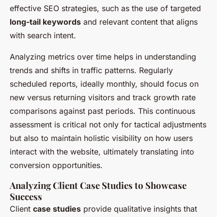
effective SEO strategies, such as the use of targeted
long-tail keywords
and relevant content that aligns
with search intent.
Analyzing metrics over time helps in understanding
trends and shifts in traffic patterns. Regularly
scheduled reports, ideally monthly, should focus on
new versus returning visitors
and track growth rate
comparisons against past periods. This continuous
assessment is critical not only for tactical adjustments
but also to maintain holistic visibility on how users
interact with the website, ultimately translating into
conversion opportunities.
Analyzing Client Case Studies to Showcase
Success
Client
case studies
provide qualitative insights that