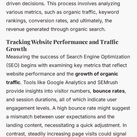
driven decisions. This process involves analyzing
various metrics, such as organic traffic, keyword
rankings, conversion rates, and ultimately, the
revenue generated through organic search.
Tracking Website Performance and Traffic
Growth
Measuring the success of Search Engine Optimization
(SEO) begins with examining key metrics that reflect
website performance and the
growth of organic
traffic
. Tools like Google Analytics and SEMrush
provide insights into visitor numbers,
bounce rates
,
and session durations, all of which indicate user
engagement levels. A high bounce rate might suggest
a mismatch between user expectations and the
landing content, necessitating a quick adjustment. In
contrast, steadily increasing page visits could signal