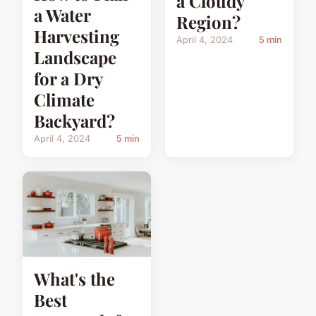
a Cloudy
a Water
Region?
Harvesting
April 4, 2024
5 min
Landscape
for a Dry
Climate
Backyard?
April 4, 2024
5 min
What's the
Best