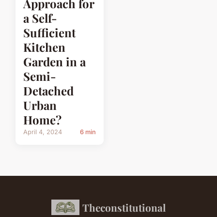
Approach for
a Self-
Sufficient
Kitchen
Garden in a
Semi-
Detached
Urban
Home?
April 4, 2024
6 min
Theconstitutional