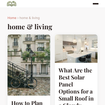
Home
› home & living
home & living
What Are the
Best Solar
Panel
Options for a
Small Roof in
How to Plan